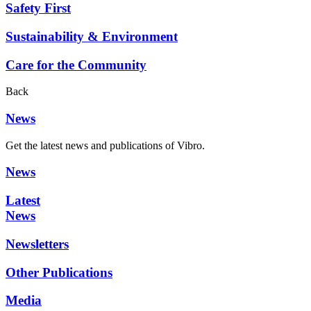
Safety First
Sustainability & Environment
Care for the Community
Back
News
Get the latest news and publications of Vibro.
News
Latest
News
Newsletters
Other Publications
Media