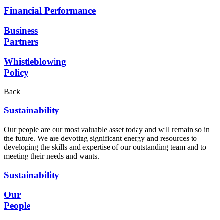
Financial Performance
Business
Partners
Whistleblowing
Policy
Back
Sustainability
Our people are our most valuable asset today and will remain so in
the future. We are devoting significant energy and resources to
developing the skills and expertise of our outstanding team and to
meeting their needs and wants.
Sustainability
Our
People