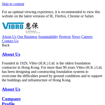
Skip to content
For an optimal viewing experience, it is recommended to view this
website on the latest versions of IE, Firefox, Chrome or Safari.
About Us
Our Business
Sustainability
Projects
News
Careers
Contact Us
Back
About Us
Founded in 1929, Vibro (H.K.) Ltd. is the oldest foundation
contractor in Hong Kong. For more than 90 years Vibro (H.K.) Ltd.
has been designing and constructing foundation systems to
overcome the difficulties posed by ground conditions and to support
the buildings and infrastructure of Hong Kong.
About Us
Company
Profile