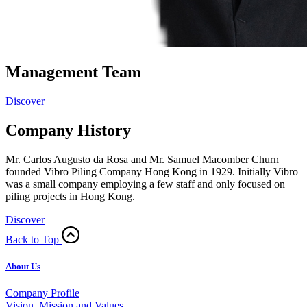
Management Team
Discover
Company History
Mr. Carlos Augusto da Rosa and Mr. Samuel Macomber Churn
founded Vibro Piling Company Hong Kong in 1929. Initially Vibro
was a small company employing a few staff and only focused on
piling projects in Hong Kong.
Discover
Back to Top
About Us
Company Profile
Vision, Mission and Values