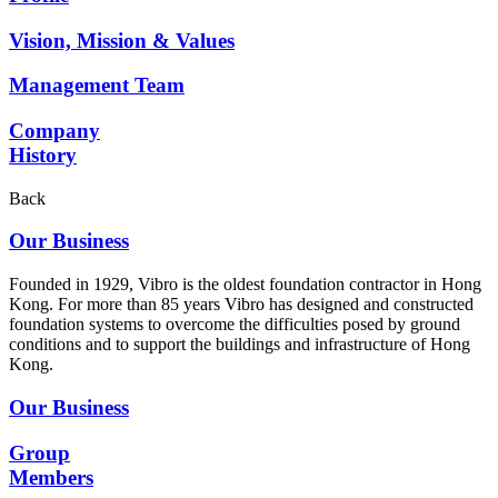
Vision, Mission & Values
Management Team
Company
History
Back
Our Business
Founded in 1929, Vibro is the oldest foundation contractor in Hong
Kong. For more than 85 years Vibro has designed and constructed
foundation systems to overcome the difficulties posed by ground
conditions and to support the buildings and infrastructure of Hong
Kong.
Our Business
Group
Members