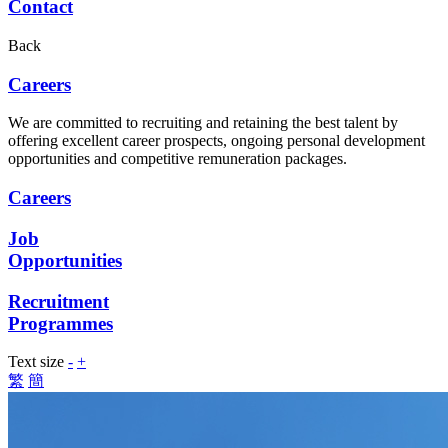
Contact
Back
Careers
We are committed to recruiting and retaining the best talent by
offering excellent career prospects, ongoing personal development
opportunities and competitive remuneration packages.
Careers
Job
Opportunities
Recruitment
Programmes
Text size
-
+
繁
簡