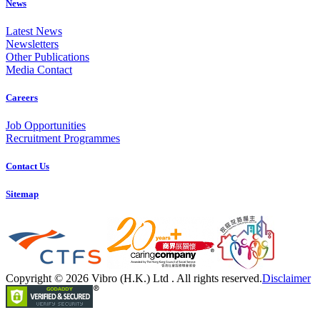
News
Latest News
Newsletters
Other Publications
Media Contact
Careers
Job Opportunities
Recruitment Programmes
Contact Us
Sitemap
Copyright © 2026 Vibro (H.K.) Ltd . All rights reserved.
Disclaimer