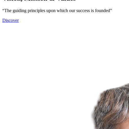
“The guiding principles upon which our success is founded”
Discover