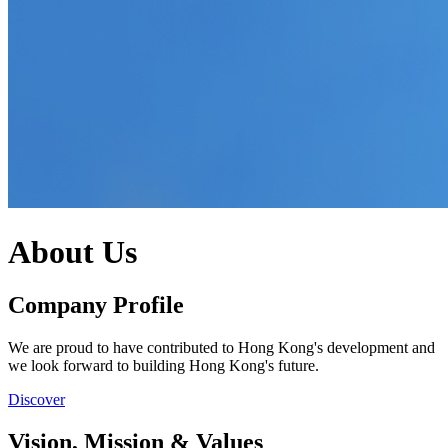
About Us
Company Profile
We are proud to have contributed to Hong Kong's development and
we look forward to building Hong Kong's future.
Discover
Vision, Mission & Values