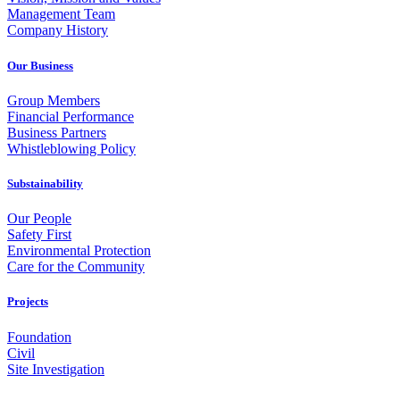
Management Team
Company History
Our Business
Group Members
Financial Performance
Business Partners
Whistleblowing Policy
Substainability
Our People
Safety First
Environmental Protection
Care for the Community
Projects
Foundation
Civil
Site Investigation