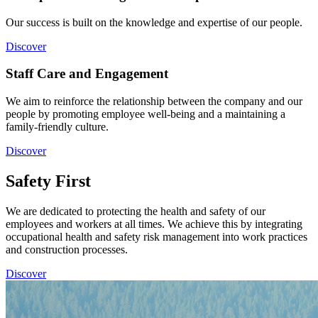
Our success is built on the knowledge and expertise of our people.
Discover
Staff Care and Engagement
We aim to reinforce the relationship between the company and our
people by promoting employee well-being and a maintaining a
family-friendly culture.
Discover
Safety First
We are dedicated to protecting the health and safety of our
employees and workers at all times. We achieve this by integrating
occupational health and safety risk management into work practices
and construction processes.
Discover