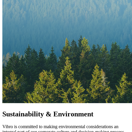
Sustainability & Environment
Vibro is committed to making environmental considerations an
integral part of our corporate culture and decision-making process.