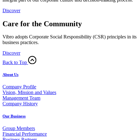
Discover
Care for the Community
Vibro adopts Corporate Social Responsibility (CSR) principles in its
business practices.
Discover
Back to Top
About Us
Company Profile
Vision, Mission and Values
Management Team
Company History
Our Business
Group Members
Financial Performance
Business Partners