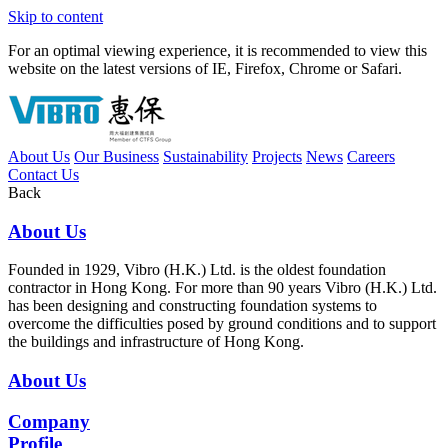
Skip to content
For an optimal viewing experience, it is recommended to view this
website on the latest versions of IE, Firefox, Chrome or Safari.
About Us
Our Business
Sustainability
Projects
News
Careers
Contact Us
Back
About Us
Founded in 1929, Vibro (H.K.) Ltd. is the oldest foundation
contractor in Hong Kong. For more than 90 years Vibro (H.K.) Ltd.
has been designing and constructing foundation systems to
overcome the difficulties posed by ground conditions and to support
the buildings and infrastructure of Hong Kong.
About Us
Company
Profile