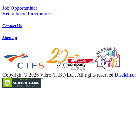
Job Opportunities
Recruitment Programmes
Contact Us
Sitemap
Copyright © 2026 Vibro (H.K.) Ltd . All rights reserved.
Disclaimer