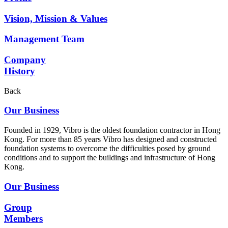
Vision, Mission & Values
Management Team
Company
History
Back
Our Business
Founded in 1929, Vibro is the oldest foundation contractor in Hong
Kong. For more than 85 years Vibro has designed and constructed
foundation systems to overcome the difficulties posed by ground
conditions and to support the buildings and infrastructure of Hong
Kong.
Our Business
Group
Members