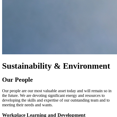
Sustainability & Environment
Our People
Our people are our most valuable asset today and will remain so in
the future. We are devoting significant energy and resources to
developing the skills and expertise of our outstanding team and to
meeting their needs and wants.
Workplace Learning and Development