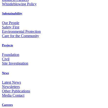
Whistleblowing Policy
Substainability
Our People
Safety First
Environmental Protection
Care for the Community
Projects
Foundation
Civil
Site Investigation
News
Latest News
Newsletters
Other Publications
Media Contact
Careers