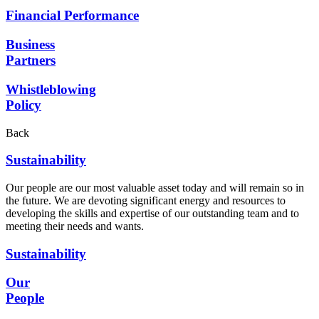
Financial Performance
Business
Partners
Whistleblowing
Policy
Back
Sustainability
Our people are our most valuable asset today and will remain so in
the future. We are devoting significant energy and resources to
developing the skills and expertise of our outstanding team and to
meeting their needs and wants.
Sustainability
Our
People