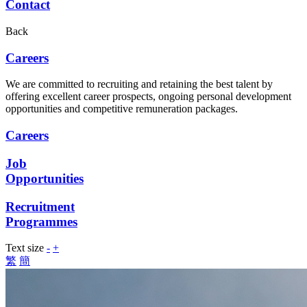
Contact
Back
Careers
We are committed to recruiting and retaining the best talent by
offering excellent career prospects, ongoing personal development
opportunities and competitive remuneration packages.
Careers
Job
Opportunities
Recruitment
Programmes
Text size
-
+
繁
簡