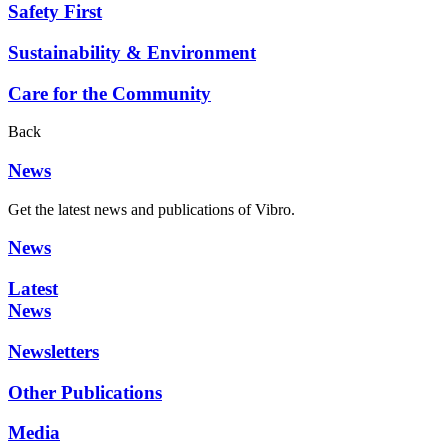
Safety First
Sustainability & Environment
Care for the Community
Back
News
Get the latest news and publications of Vibro.
News
Latest
News
Newsletters
Other Publications
Media