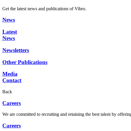
Get the latest news and publications of Vibro.
News
Latest
News
Newsletters
Other Publications
Media
Contact
Back
Careers
We are committed to recruiting and retaining the best talent by offer
Careers