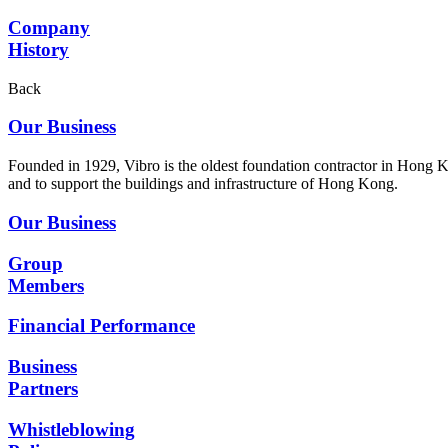
Company
History
Back
Our Business
Founded in 1929, Vibro is the oldest foundation contractor in Hong K
and to support the buildings and infrastructure of Hong Kong.
Our Business
Group
Members
Financial Performance
Business
Partners
Whistleblowing