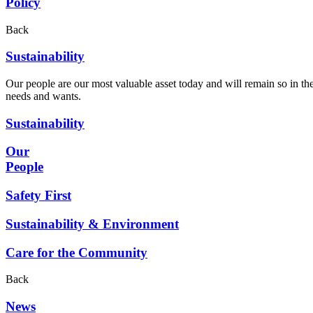
Policy
Back
Sustainability
Our people are our most valuable asset today and will remain so in the
needs and wants.
Sustainability
Our
People
Safety First
Sustainability & Environment
Care for the Community
Back
News