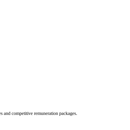
ies and competitive remuneration packages.