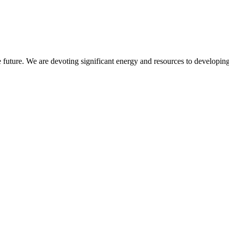
 future. We are devoting significant energy and resources to developing 