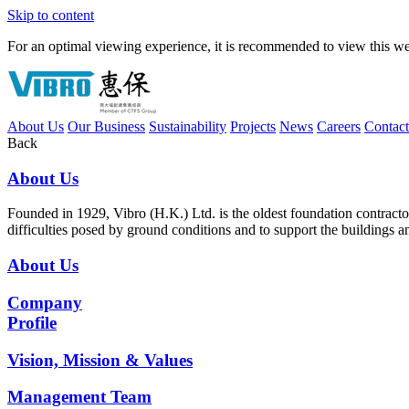
Skip to content
For an optimal viewing experience, it is recommended to view this webs
About Us
Our Business
Sustainability
Projects
News
Careers
Contac
Back
About Us
Founded in 1929, Vibro (H.K.) Ltd. is the oldest foundation contrac
difficulties posed by ground conditions and to support the buildings 
About Us
Company
Profile
Vision, Mission & Values
Management Team