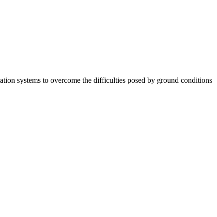
tion systems to overcome the difficulties posed by ground conditions