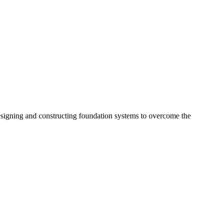
esigning and constructing foundation systems to overcome the