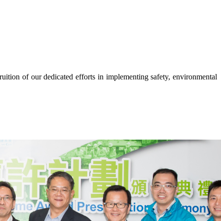
tion of our dedicated efforts in implementing safety, environmental