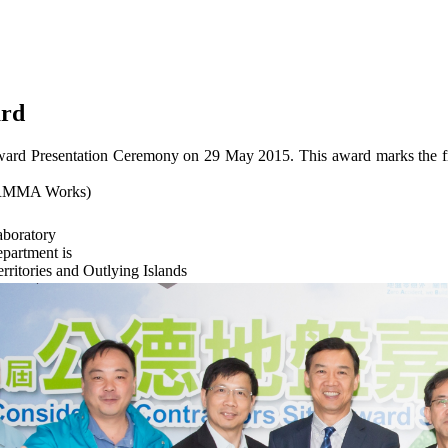
ard
Award Presentation Ceremony on 29 May 2015. This award marks the frui
 - RMMA Works)
aboratory
epartment is
itories and Outlying Islands