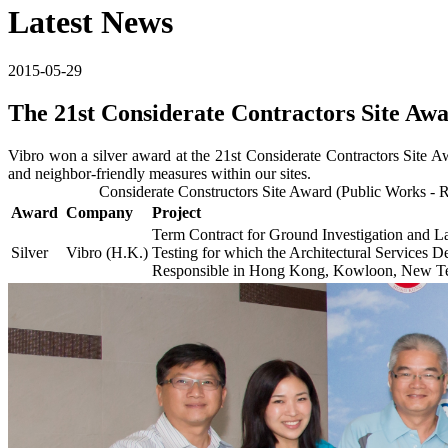
Latest News
2015-05-29
The 21st Considerate Contractors Site Aw
Vibro won a silver award at the 21st Considerate Contractors Site 
and neighbor-friendly measures within our sites.
Considerate Constructors Site Award (Public Works
Award
Company
Project
Term Contract for Ground Investigation and L
Silver
Vibro (H.K.)
Testing for which the Architectural Services D
Responsible in Hong Kong, Kowloon, New Terr