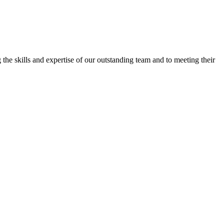
the skills and expertise of our outstanding team and to meeting their