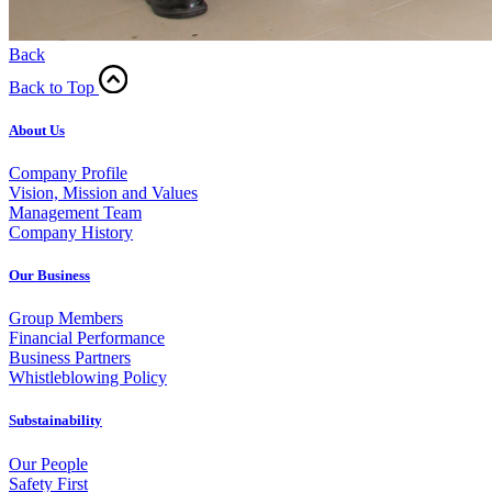
Back
Back to Top
About Us
Company Profile
Vision, Mission and Values
Management Team
Company History
Our Business
Group Members
Financial Performance
Business Partners
Whistleblowing Policy
Substainability
Our People
Safety First