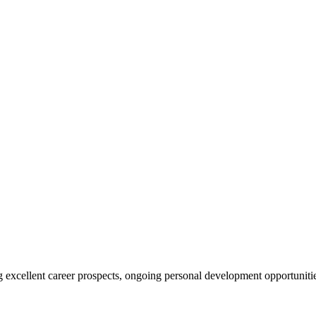
ing excellent career prospects, ongoing personal development opportunit