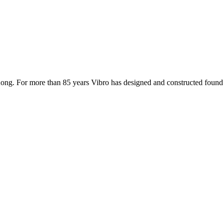
ong. For more than 85 years Vibro has designed and constructed founda