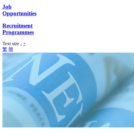
Job
Opportunities
Recruitment
Programmes
Text size
-
+
繁
簡