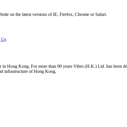
ite on the latest versions of IE, Firefox, Chrome or Safari.
t Us
tor in Hong Kong. For more than 90 years Vibro (H.K.) Ltd. has been d
and infrastructure of Hong Kong.