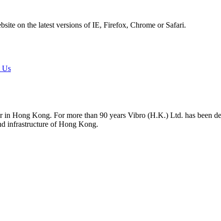
ite on the latest versions of IE, Firefox, Chrome or Safari.
t Us
tor in Hong Kong. For more than 90 years Vibro (H.K.) Ltd. has been d
and infrastructure of Hong Kong.