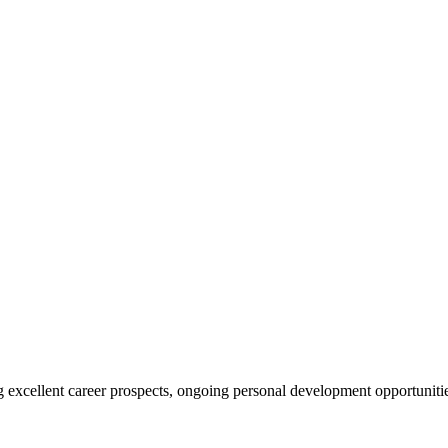
ing excellent career prospects, ongoing personal development opportunit