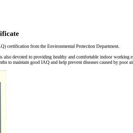
ficate
AQ) certification from the Environmental Protection Department.
t is also devoted to providing healthy and comfortable indoor working e
onths to maintain good IAQ and help prevent diseases caused by poor air