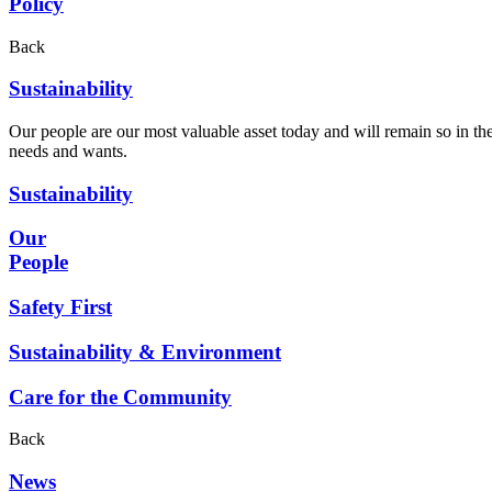
Policy
Back
Sustainability
Our people are our most valuable asset today and will remain so in the
needs and wants.
Sustainability
Our
People
Safety First
Sustainability & Environment
Care for the Community
Back
News