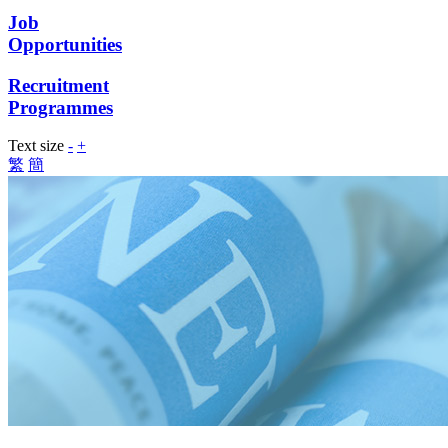
Job
Opportunities
Recruitment
Programmes
Text size
-
+
繁
簡