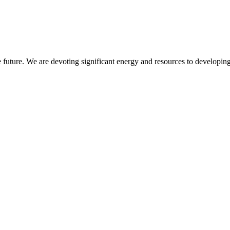
 future. We are devoting significant energy and resources to developing 