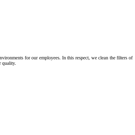
nvironments for our employees. In this respect, we clean the filters of
 quality.