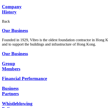
Company
History
Back
Our Business
Founded in 1929, Vibro is the oldest foundation contractor in Hong K
and to support the buildings and infrastructure of Hong Kong.
Our Business
Group
Members
Financial Performance
Business
Partners
Whistleblowing