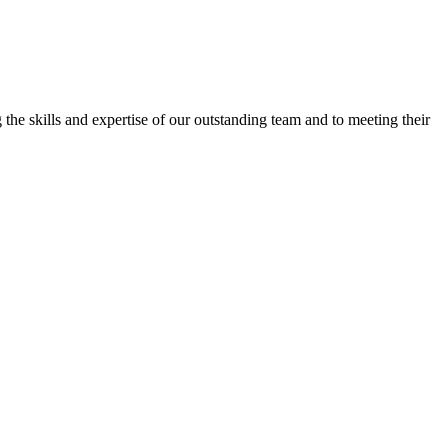
the skills and expertise of our outstanding team and to meeting their