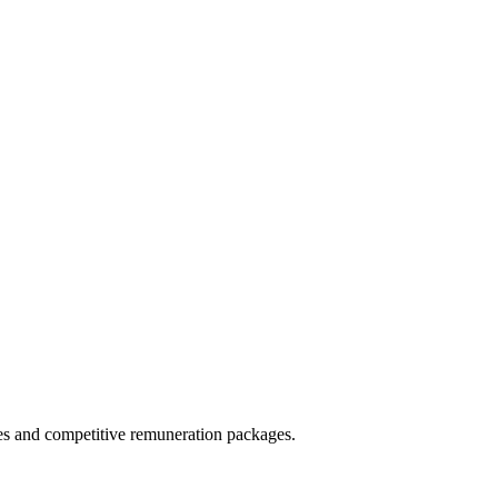
ies and competitive remuneration packages.