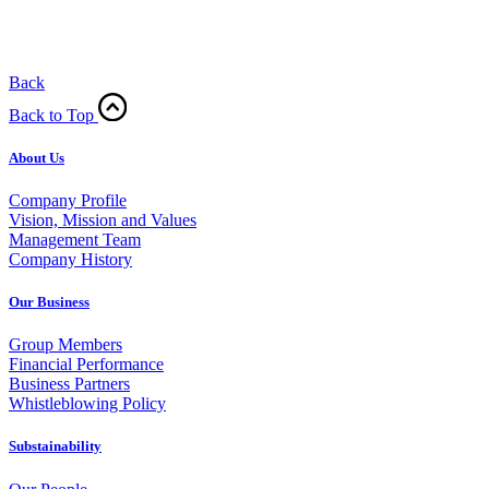
Back
Back to Top
About Us
Company Profile
Vision, Mission and Values
Management Team
Company History
Our Business
Group Members
Financial Performance
Business Partners
Whistleblowing Policy
Substainability