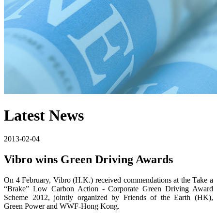
Latest News
2013-02-04
Vibro wins Green Driving Awards
On 4 February, Vibro (H.K.) received commendations at the Take a
“Brake” Low Carbon Action - Corporate Green Driving Award
Scheme 2012, jointly organized by Friends of the Earth (HK),
Green Power and WWF-Hong Kong.