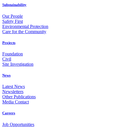
Substainability
Our People
Safety First
Environmental Protection
Care for the Community
Projects
Foundation
Civil
Site Investigation
News
Latest News
Newsletters
Other Publications
Media Contact
Careers
Job Opportunities