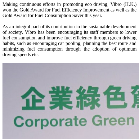
Making continuous efforts in promoting eco-driving, Vibro (H.K.)
won the Gold Award for Fuel Efficiency Improvement as well as the
Gold Award for Fuel Consumption Saver this year.
As an integral part of its contribution to the sustainable development
of society, Vibro has been encouraging its staff members to lower
fuel consumption and improve fuel efficiency through green driving
habits, such as encouraging car pooling, planning the best route and
minimizing fuel consumption through the adoption of optimum
driving speeds etc.