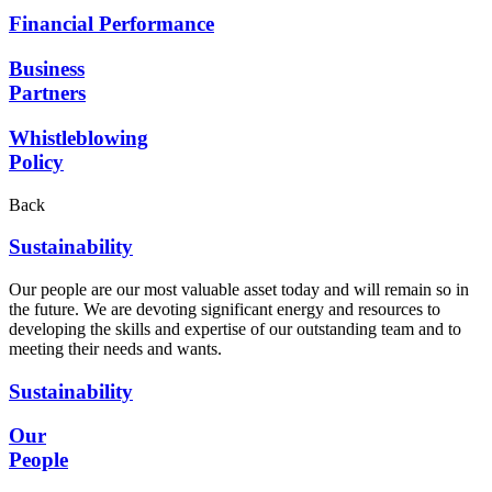
Financial Performance
Business
Partners
Whistleblowing
Policy
Back
Sustainability
Our people are our most valuable asset today and will remain so in
the future. We are devoting significant energy and resources to
developing the skills and expertise of our outstanding team and to
meeting their needs and wants.
Sustainability
Our
People