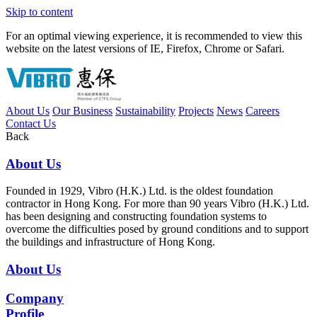
Skip to content
For an optimal viewing experience, it is recommended to view this
website on the latest versions of IE, Firefox, Chrome or Safari.
About Us
Our Business
Sustainability
Projects
News
Careers
Contact Us
Back
About Us
Founded in 1929, Vibro (H.K.) Ltd. is the oldest foundation
contractor in Hong Kong. For more than 90 years Vibro (H.K.) Ltd.
has been designing and constructing foundation systems to
overcome the difficulties posed by ground conditions and to support
the buildings and infrastructure of Hong Kong.
About Us
Company
Profile