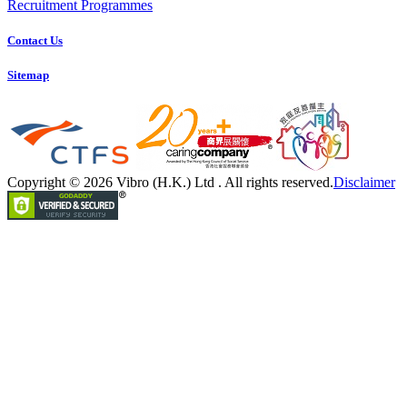
Recruitment Programmes
Contact Us
Sitemap
Copyright © 2026 Vibro (H.K.) Ltd . All rights reserved.
Disclaimer