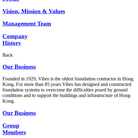
Vision, Mission & Values
Management Team
Company
History
Back
Our Business
Founded in 1929, Vibro is the oldest foundation contractor in Hong
Kong. For more than 85 years Vibro has designed and constructed
foundation systems to overcome the difficulties posed by ground
conditions and to support the buildings and infrastructure of Hong
Kong.
Our Business
Group
Members