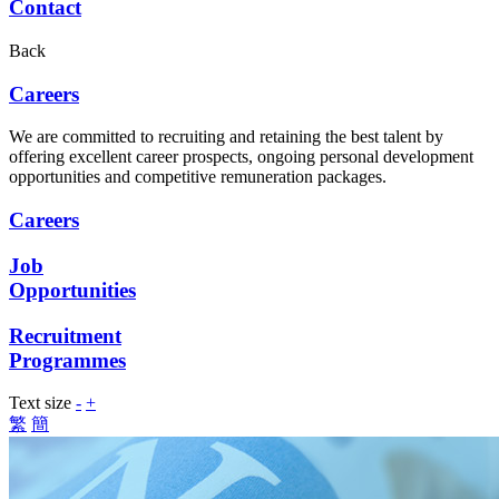
Contact
Back
Careers
We are committed to recruiting and retaining the best talent by
offering excellent career prospects, ongoing personal development
opportunities and competitive remuneration packages.
Careers
Job
Opportunities
Recruitment
Programmes
Text size
-
+
繁
簡