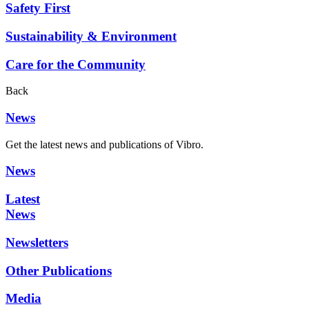
Safety First
Sustainability & Environment
Care for the Community
Back
News
Get the latest news and publications of Vibro.
News
Latest
News
Newsletters
Other Publications
Media