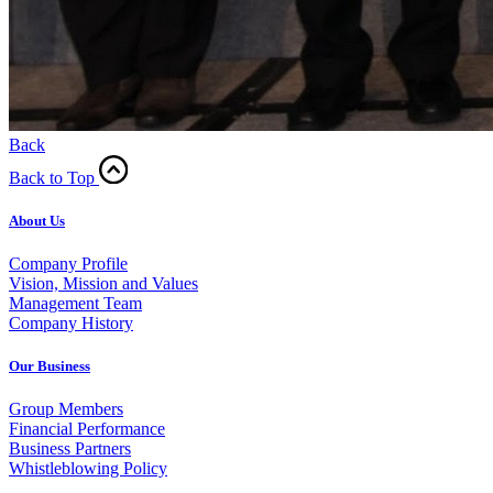
Back
Back to Top
About Us
Company Profile
Vision, Mission and Values
Management Team
Company History
Our Business
Group Members
Financial Performance
Business Partners
Whistleblowing Policy