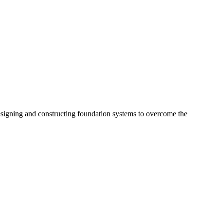
esigning and constructing foundation systems to overcome the