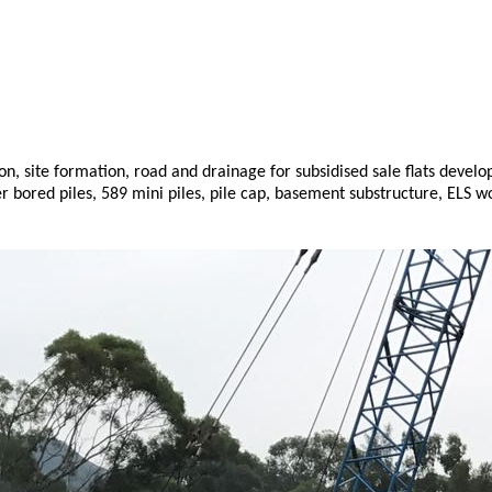
 site formation, road and drainage for subsidised sale flats develop
er bored piles, 589 mini piles, pile cap, basement substructure, ELS 