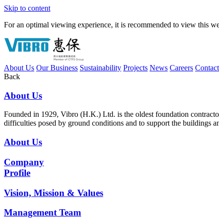
Skip to content
For an optimal viewing experience, it is recommended to view this webs
About Us
Our Business
Sustainability
Projects
News
Careers
Contac
Back
About Us
Founded in 1929, Vibro (H.K.) Ltd. is the oldest foundation contrac
difficulties posed by ground conditions and to support the buildings 
About Us
Company
Profile
Vision, Mission & Values
Management Team