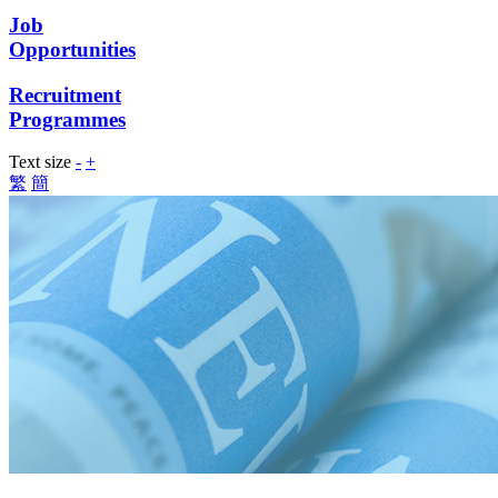
Job
Opportunities
Recruitment
Programmes
Text size
-
+
繁
簡