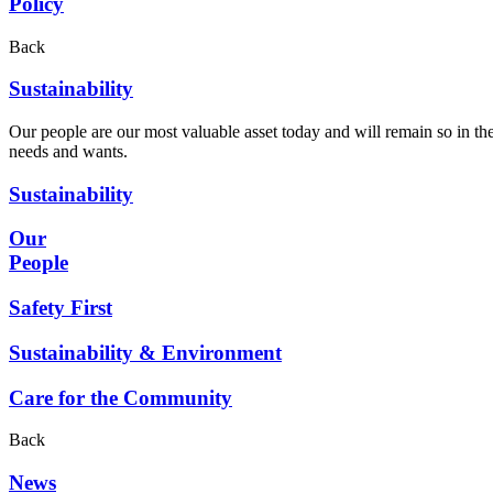
Policy
Back
Sustainability
Our people are our most valuable asset today and will remain so in the
needs and wants.
Sustainability
Our
People
Safety First
Sustainability & Environment
Care for the Community
Back
News