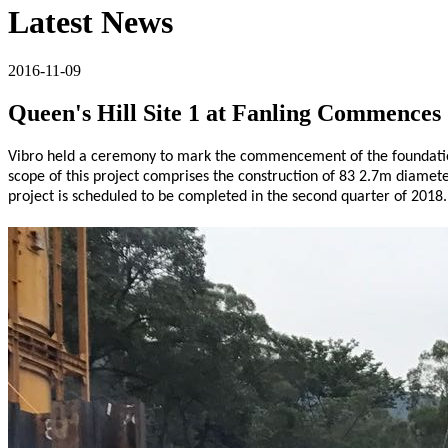
Latest News
2016-11-09
Queen's Hill Site 1 at Fanling Commences
Vibro held a ceremony to mark the commencement of the foundation,
scope of this project comprises the construction of 83 2.7m diamet
project is scheduled to be completed in the second quarter of 2018.