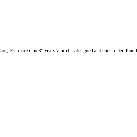
ong. For more than 85 years Vibro has designed and constructed founda