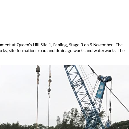
ment at Queen's Hill Site 1, Fanling, Stage 3 on 9 November. The
works, site formation, road and drainage works and waterworks. The