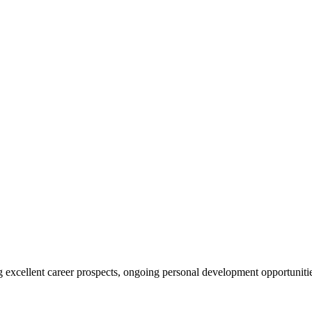
ing excellent career prospects, ongoing personal development opportunit