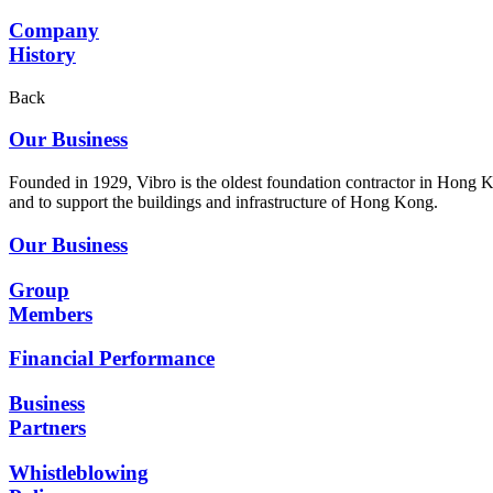
Company
History
Back
Our Business
Founded in 1929, Vibro is the oldest foundation contractor in Hong K
and to support the buildings and infrastructure of Hong Kong.
Our Business
Group
Members
Financial Performance
Business
Partners
Whistleblowing