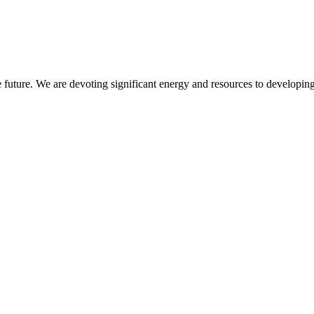
 future. We are devoting significant energy and resources to developing 