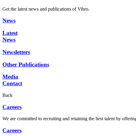
Get the latest news and publications of Vibro.
News
Latest
News
Newsletters
Other Publications
Media
Contact
Back
Careers
We are committed to recruiting and retaining the best talent by offer
Careers