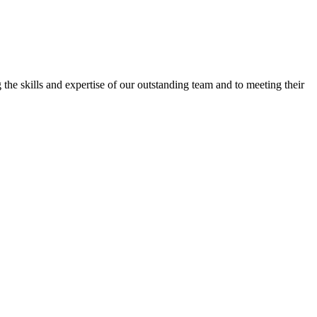
the skills and expertise of our outstanding team and to meeting their