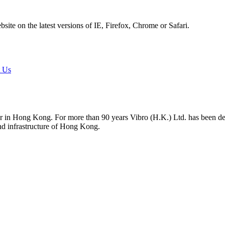
ite on the latest versions of IE, Firefox, Chrome or Safari.
t Us
tor in Hong Kong. For more than 90 years Vibro (H.K.) Ltd. has been d
and infrastructure of Hong Kong.