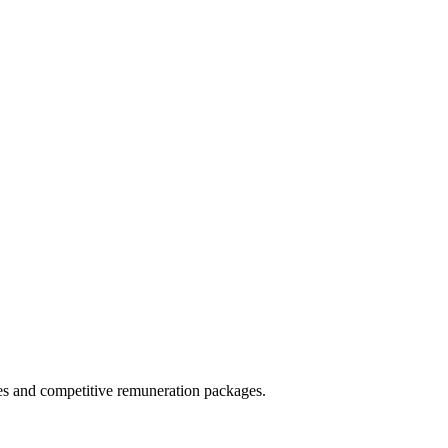
ies and competitive remuneration packages.