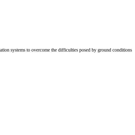
tion systems to overcome the difficulties posed by ground conditions