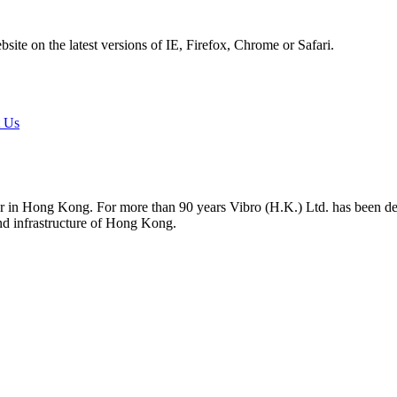
ite on the latest versions of IE, Firefox, Chrome or Safari.
t Us
tor in Hong Kong. For more than 90 years Vibro (H.K.) Ltd. has been d
and infrastructure of Hong Kong.