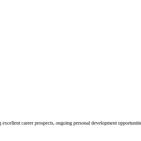
ing excellent career prospects, ongoing personal development opportunit