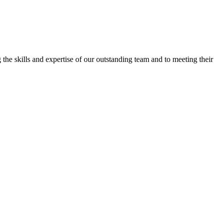
the skills and expertise of our outstanding team and to meeting their