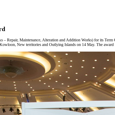
rd
 – Repair, Maintenance, Alteration and Addition Works) for its Term 
owloon, New territories and Outlying Islands on 14 May. The award mar