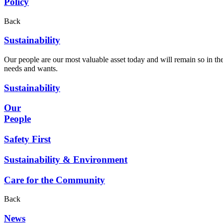
Policy
Back
Sustainability
Our people are our most valuable asset today and will remain so in the
needs and wants.
Sustainability
Our
People
Safety First
Sustainability & Environment
Care for the Community
Back
News