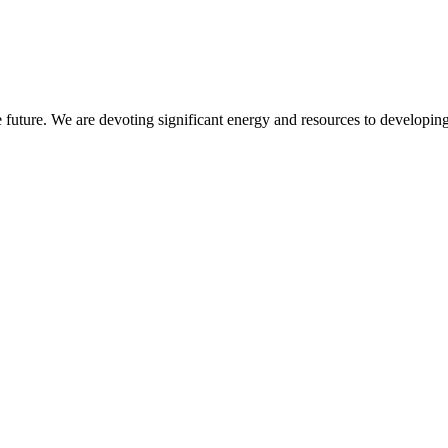
 future. We are devoting significant energy and resources to developing 