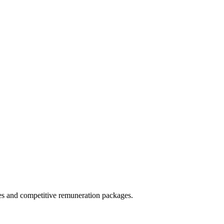
ies and competitive remuneration packages.