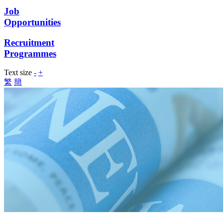
Job
Opportunities
Recruitment
Programmes
Text size
-
+
繁
簡