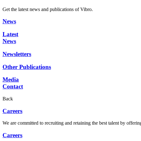
Get the latest news and publications of Vibro.
News
Latest
News
Newsletters
Other Publications
Media
Contact
Back
Careers
We are committed to recruiting and retaining the best talent by offer
Careers