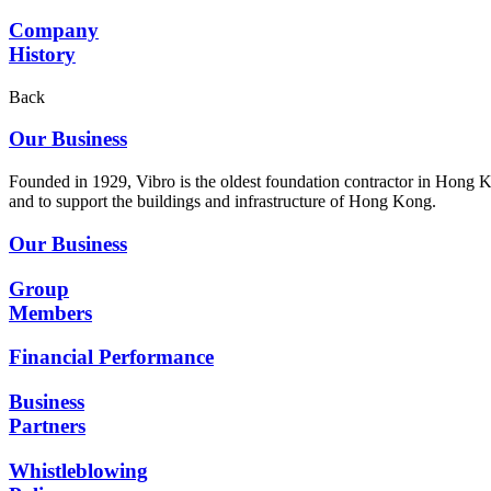
Company
History
Back
Our Business
Founded in 1929, Vibro is the oldest foundation contractor in Hong K
and to support the buildings and infrastructure of Hong Kong.
Our Business
Group
Members
Financial Performance
Business
Partners
Whistleblowing