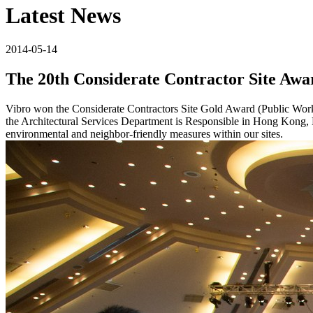
Latest News
2014-05-14
The 20th Considerate Contractor Site Awa
Vibro won the Considerate Contractors Site Gold Award (Public Works
the Architectural Services Department is Responsible in Hong Kong, K
environmental and neighbor-friendly measures within our sites.