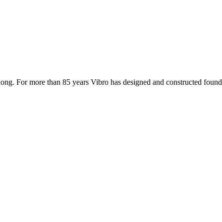
ong. For more than 85 years Vibro has designed and constructed founda