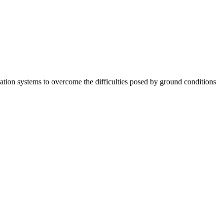
tion systems to overcome the difficulties posed by ground conditions