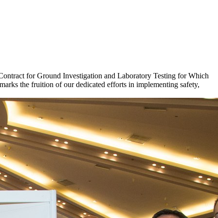
Contract for Ground Investigation and Laboratory Testing for Which
ks the fruition of our dedicated efforts in implementing safety,