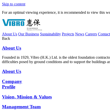
Skip to content
For an optimal viewing experience, it is recommended to view this webs
About Us
Our Business
Sustainability
Projects
News
Careers
Contac
Back
About Us
Founded in 1929, Vibro (H.K.) Ltd. is the oldest foundation contrac
difficulties posed by ground conditions and to support the buildings 
About Us
Company
Profile
Vision, Mission & Values
Management Team