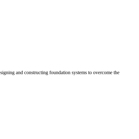
esigning and constructing foundation systems to overcome the