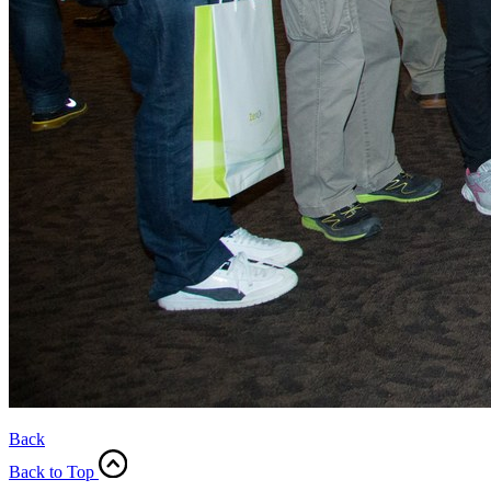
Back
Back to Top