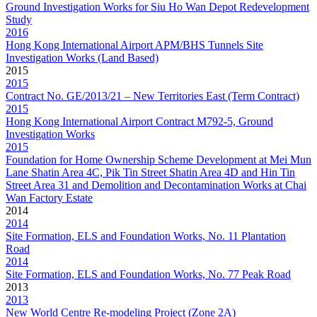
Ground Investigation Works for Siu Ho Wan Depot Redevelopment
Study
2016
Hong Kong International Airport APM/BHS Tunnels Site
Investigation Works (Land Based)
2015
2015
Contract No. GE/2013/21 – New Territories East (Term Contract)
2015
Hong Kong International Airport Contract M792-5, Ground
Investigation Works
2015
Foundation for Home Ownership Scheme Development at Mei Mun
Lane Shatin Area 4C, Pik Tin Street Shatin Area 4D and Hin Tin
Street Area 31 and Demolition and Decontamination Works at Chai
Wan Factory Estate
2014
2014
Site Formation, ELS and Foundation Works, No. 11 Plantation
Road
2014
Site Formation, ELS and Foundation Works, No. 77 Peak Road
2013
2013
New World Centre Re-modeling Project (Zone 2A)