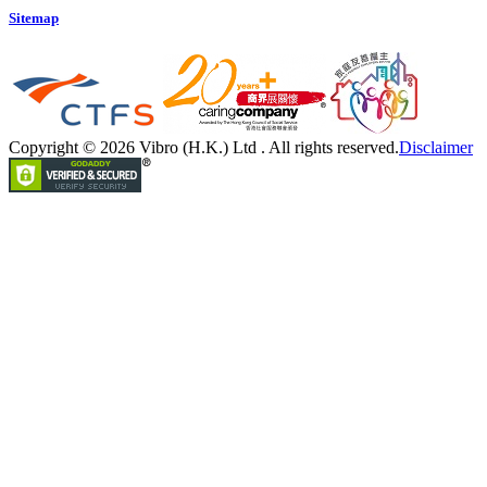
Sitemap
Copyright © 2026 Vibro (H.K.) Ltd . All rights reserved.
Disclaimer