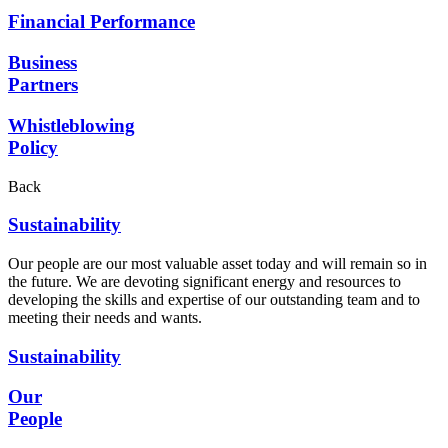
Financial Performance
Business
Partners
Whistleblowing
Policy
Back
Sustainability
Our people are our most valuable asset today and will remain so in
the future. We are devoting significant energy and resources to
developing the skills and expertise of our outstanding team and to
meeting their needs and wants.
Sustainability
Our
People