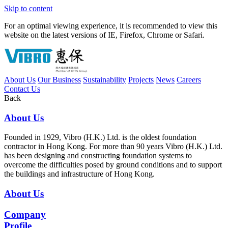
Skip to content
For an optimal viewing experience, it is recommended to view this
website on the latest versions of IE, Firefox, Chrome or Safari.
About Us
Our Business
Sustainability
Projects
News
Careers
Contact Us
Back
About Us
Founded in 1929, Vibro (H.K.) Ltd. is the oldest foundation
contractor in Hong Kong. For more than 90 years Vibro (H.K.) Ltd.
has been designing and constructing foundation systems to
overcome the difficulties posed by ground conditions and to support
the buildings and infrastructure of Hong Kong.
About Us
Company
Profile