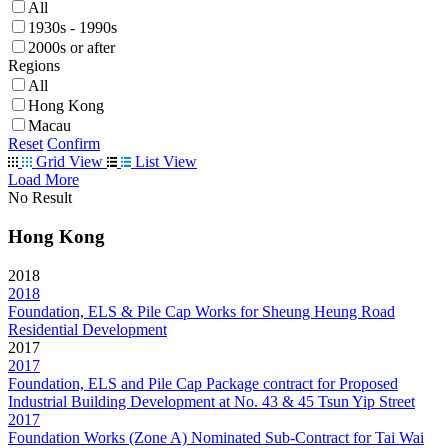
All
1930s - 1990s
2000s or after
Regions
All
Hong Kong
Macau
Reset
Confirm
Grid View
List View
Load More
No Result
Hong Kong
2018
2018
Foundation, ELS & Pile Cap Works for Sheung Heung Road
Residential Development
2017
2017
Foundation, ELS and Pile Cap Package contract for Proposed
Industrial Building Development at No. 43 & 45 Tsun Yip Street
2017
Foundation Works (Zone A) Nominated Sub-Contract for Tai Wai