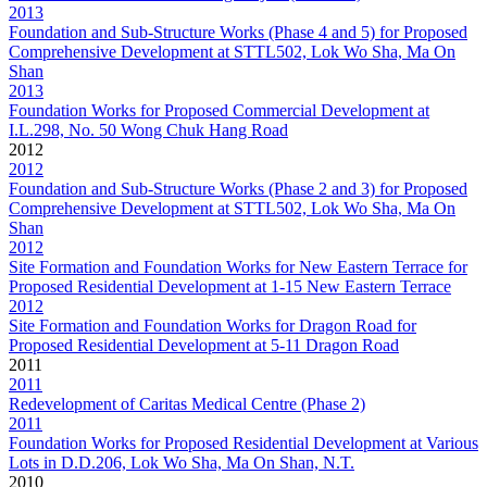
2013
Foundation and Sub-Structure Works (Phase 4 and 5) for Proposed
Comprehensive Development at STTL502, Lok Wo Sha, Ma On
Shan
2013
Foundation Works for Proposed Commercial Development at
I.L.298, No. 50 Wong Chuk Hang Road
2012
2012
Foundation and Sub-Structure Works (Phase 2 and 3) for Proposed
Comprehensive Development at STTL502, Lok Wo Sha, Ma On
Shan
2012
Site Formation and Foundation Works for New Eastern Terrace for
Proposed Residential Development at 1-15 New Eastern Terrace
2012
Site Formation and Foundation Works for Dragon Road for
Proposed Residential Development at 5-11 Dragon Road
2011
2011
Redevelopment of Caritas Medical Centre (Phase 2)
2011
Foundation Works for Proposed Residential Development at Various
Lots in D.D.206, Lok Wo Sha, Ma On Shan, N.T.
2010