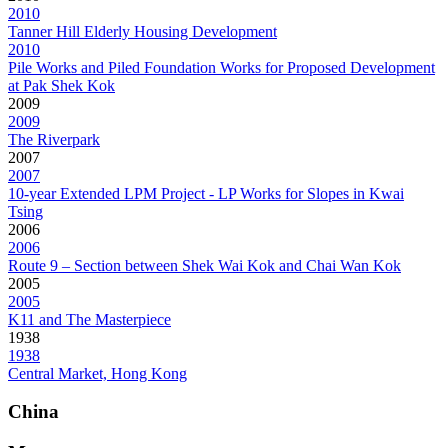
2010
Tanner Hill Elderly Housing Development
2010
Pile Works and Piled Foundation Works for Proposed Development
at Pak Shek Kok
2009
2009
The Riverpark
2007
2007
10-year Extended LPM Project - LP Works for Slopes in Kwai
Tsing
2006
2006
Route 9 – Section between Shek Wai Kok and Chai Wan Kok
2005
2005
K11 and The Masterpiece
1938
1938
Central Market, Hong Kong
China