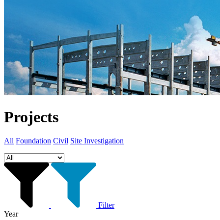
Projects
All
Foundation
Civil
Site Investigation
Filter
Year