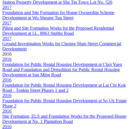
Station Property Development at Sha Tin Town Lot No. 520
2017
Foundation and Site Formation for Home Ownership Scheme
Development at Wo Sheung Tun Street
2017
Piling and Site Formation Works for the Proposed Residential
Development at I.L. 8963 Stubbs Road
2017
Ground Investigation Works for Cheung Shun Street Commercial
Development
2016
2016
Foundation for Public Rental Housing Development at Choi Yuen
Road and Foundation and Demolition for Public Rental Housing
Development at Sau Ming Road
2016
Foundation for Public Rental Housing Development at Lai Chi Kok
Road - Tonkin Street Phases 1 and 2
2016
Foundation for Public Rental Housing Development at So Uk Estate
Phase 2
2016
Site Formation, ELS and Foundation Works for the Proposed House
Development at No. 1 Plantation Road
2016