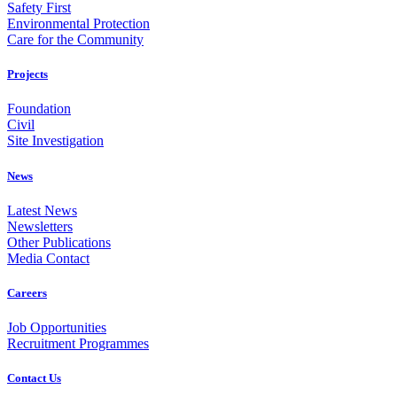
Safety First
Environmental Protection
Care for the Community
Projects
Foundation
Civil
Site Investigation
News
Latest News
Newsletters
Other Publications
Media Contact
Careers
Job Opportunities
Recruitment Programmes
Contact Us