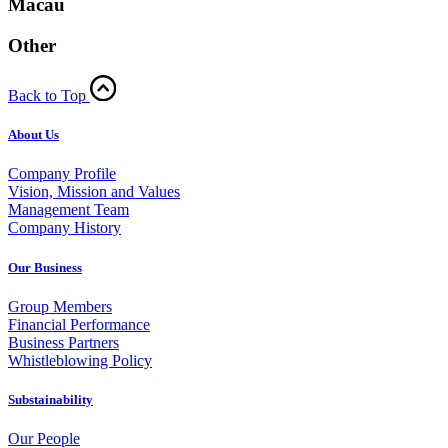
Macau
Other
Back to Top
About Us
Company Profile
Vision, Mission and Values
Management Team
Company History
Our Business
Group Members
Financial Performance
Business Partners
Whistleblowing Policy
Substainability
Our People