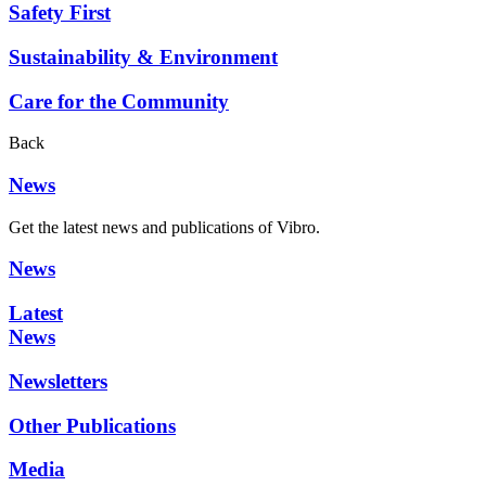
Safety First
Sustainability & Environment
Care for the Community
Back
News
Get the latest news and publications of Vibro.
News
Latest
News
Newsletters
Other Publications
Media