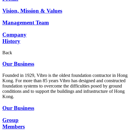
Vision, Mission & Values
Management Team
Company
History
Back
Our Business
Founded in 1929, Vibro is the oldest foundation contractor in Hong
Kong. For more than 85 years Vibro has designed and constructed
foundation systems to overcome the difficulties posed by ground
conditions and to support the buildings and infrastructure of Hong
Kong.
Our Business
Group
Members