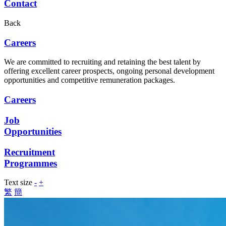
Contact
Back
Careers
We are committed to recruiting and retaining the best talent by
offering excellent career prospects, ongoing personal development
opportunities and competitive remuneration packages.
Careers
Job
Opportunities
Recruitment
Programmes
Text size
-
+
繁
簡